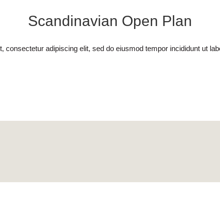
Scandinavian Open Plan
, consectetur adipiscing elit, sed do eiusmod tempor incididunt ut lab