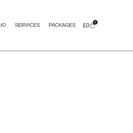
0
£
0
IO
SERVICES
PACKAGES