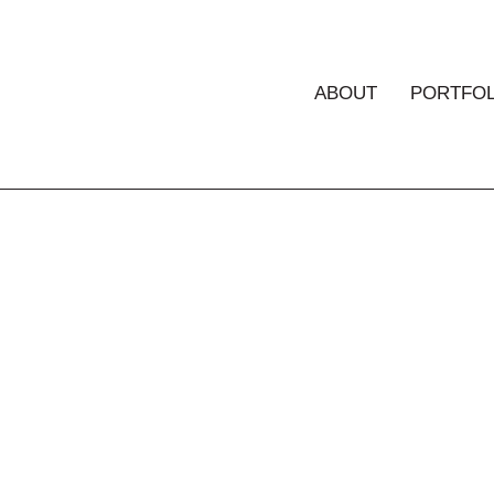
ABOUT
PORTFOL