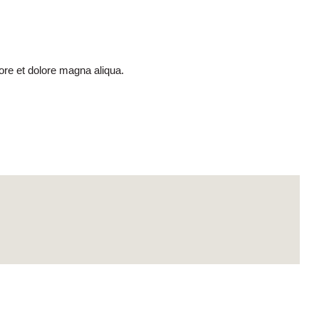
ore et dolore magna aliqua.