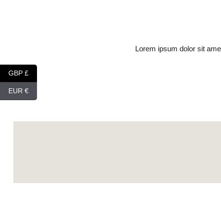
Lorem ipsum dolor sit amet
GBP £
EUR €