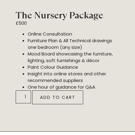
The Nursery Package
£
500
Online Consultation
Furniture Plan & All Technical drawings
one bedroom (any size)
Mood Board showcasing the furniture,
lighting, soft furnishings & décor
Paint Colour Guidance
Insight into online stores and other
recommended suppliers
One hour of guidance for Q&A
ADD TO CART