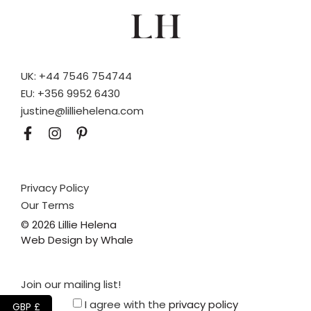
UK: +44 7546 754744
EU: +356 9952 6430
justine@lilliehelena.com
Privacy Policy
Our Terms
© 2026 Lillie Helena
Web Design by Whale
Join our mailing list!
I agree with the
privacy policy
GBP £